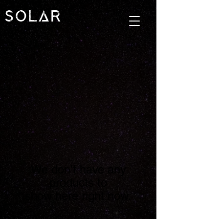
SOLAR
We don’t have any
products to
show here right now.