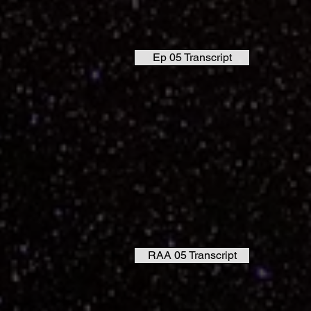
Ep 05 Transcript
RAA 05 Transcript