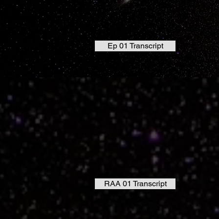
Ep 01 Transcript
RAA 01 Transcript