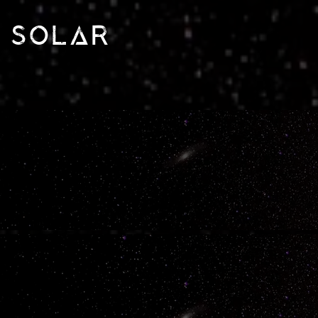
SOLAR