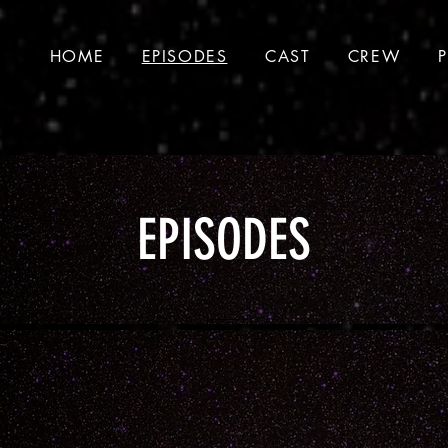
HOME
EPISODES
CAST
CREW
EPISODES