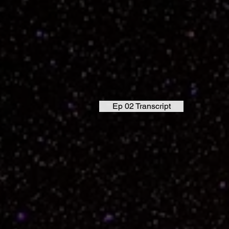
Ep 02 Transcript