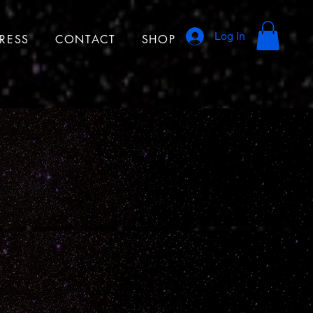
Log In
PRESS
CONTACT
SHOP