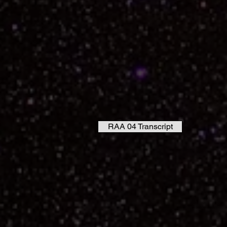
RAA 04 Transcript