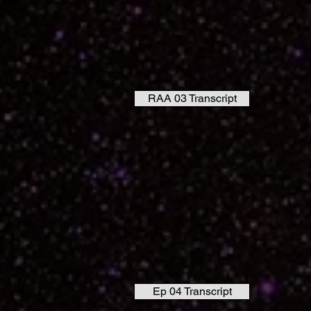
RAA 03 Transcript
Ep 04 Transcript