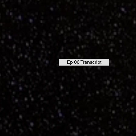
Ep 06 Transcript