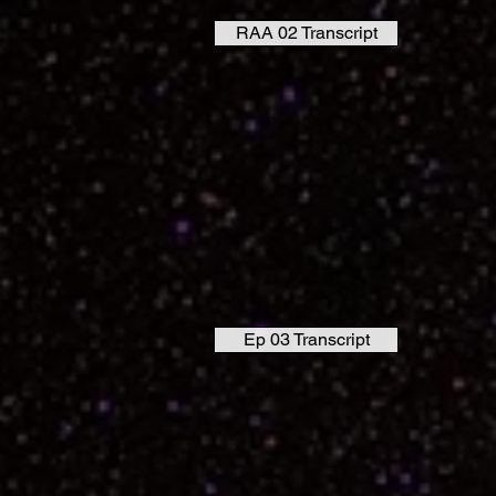
RAA 02 Transcript
Ep 03 Transcript